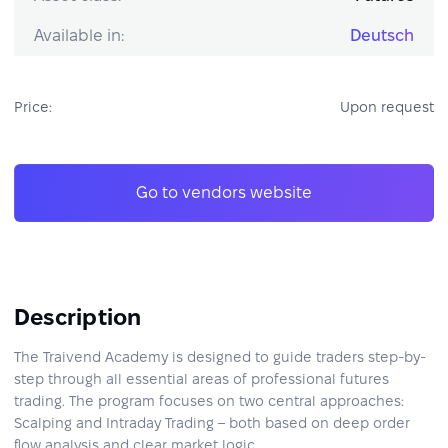
Available in:
Deutsch
Price:
Upon request
Go to vendors website
Description
The Traivend Academy is designed to guide traders step-by-
step through all essential areas of professional futures
trading. The program focuses on two central approaches:
Scalping and Intraday Trading – both based on deep order
flow analysis and clear market logic.