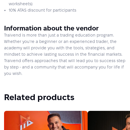
worksheets)
10% ATAS discount for participants
Information about the vendor
Traivend is more than just a trading education program.
Whether you're a beginner or an experienced trader, the
academy will provide you with the tools, strategies, and
mindset to achieve lasting success in the financial markets.
Traivend offers approaches that will lead you to success step
by step - and a community that will accompany you for life if
you wish.
Related products