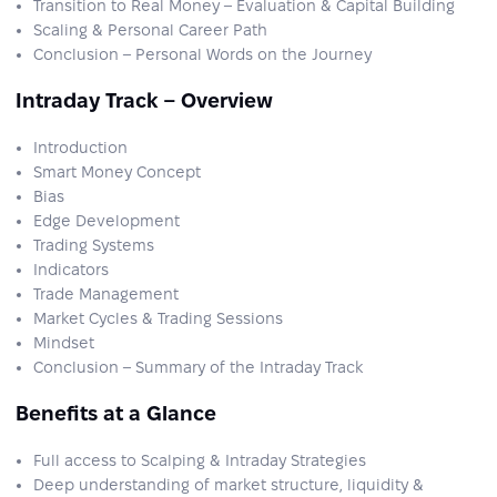
Transition to Real Money – Evaluation & Capital Building
Scaling & Personal Career Path
Conclusion – Personal Words on the Journey
Intraday Track – Overview
Introduction
Smart Money Concept
Bias
Edge Development
Trading Systems
Indicators
Trade Management
Market Cycles & Trading Sessions
Mindset
Conclusion – Summary of the Intraday Track
Benefits at a Glance
Full access to Scalping & Intraday Strategies
Deep understanding of market structure, liquidity &