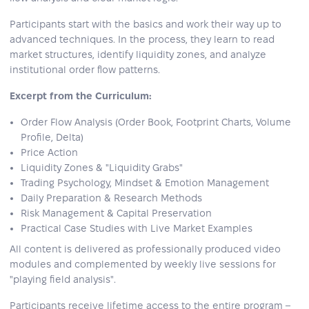
Participants start with the basics and work their way up to
advanced techniques. In the process, they learn to read
market structures, identify liquidity zones, and analyze
institutional order flow patterns.
Excerpt from the Curriculum:
Order Flow Analysis (Order Book, Footprint Charts, Volume
Profile, Delta)
Price Action
Liquidity Zones & "Liquidity Grabs"
Trading Psychology, Mindset & Emotion Management
Daily Preparation & Research Methods
Risk Management & Capital Preservation
Practical Case Studies with Live Market Examples
All content is delivered as professionally produced video
modules and complemented by weekly live sessions for
"playing field analysis".
Participants receive lifetime access to the entire program –