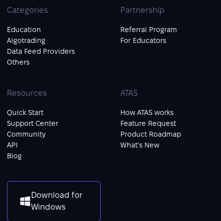
Categories
Partnership
Education
Referral Program
Algotrading
For Educators
Data Feed Providers
Others
Resources
ATAS
Quick Start
How ATAS works
Support Center
Feature Request
Community
Product Roadmap
API
What's New
Blog
Download for
Windows