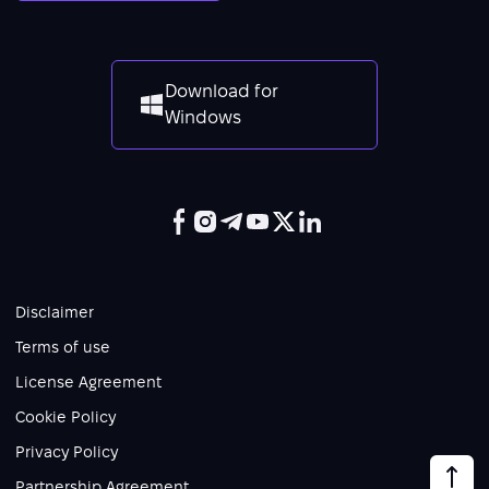
Download for
Windows
Disclaimer
Terms of use
License Agreement
Cookie Policy
Privacy Policy
Partnership Agreement