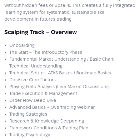
without hidden fees or upsells. This creates a fully integrated
learning system for systematic, sustainable skill
development in futures trading.
Scalping Track – Overview
Onboarding
The Start – The Introductory Phase
Fundamental Market Understanding / Basic Chart
Technical Understanding
Technical Setup – ATAS Basics / Bookmap Basics
Decisive Core Factors
Playing Field Analysis (Live Market Discussions)
Trade Execution & Management
Order Flow Deep Dive
Advanced Basics + Overtrading Webinar
Trading Strategies
Research & Knowledge Deepening
Framework Conditions & Trading Plan
Trading Psychology