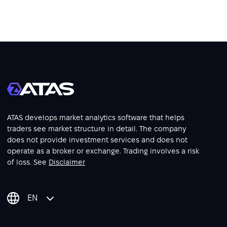
ATAS develops market analytics software that helps
traders see market structure in detail. The company
does not provide investment services and does not
operate as a broker or exchange. Trading involves a risk
of loss. See
Disclaimer
EN