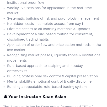
institutional order flow
Weekly live sessions for application in the real-time
market
Systematic building of risk and psychology management
No hidden costs – complete access from day 1
Lifetime access to all learning materials & updates
Development of a rule-based routine for consistent,
disciplined trading habits
Application of order flow and price action methods in the
live market
Recognizing market phases, liquidity zones & institutional
movements
Rule-based approach to scalping and intraday
entries/exits
Building professional risk control & capital preservation
Mental stability, emotional control & daily discipline
Building a repeatable, rule-based trading system
👤 Your Instructor: Kaan Aslan
The Academy is led by Kaan Aslan, founder and CEO of