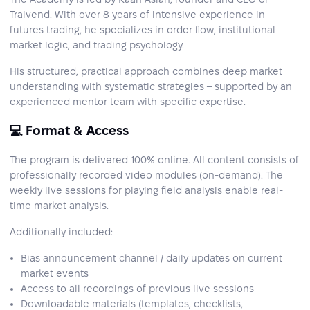
Traivend. With over 8 years of intensive experience in
futures trading, he specializes in order flow, institutional
market logic, and trading psychology.
His structured, practical approach combines deep market
understanding with systematic strategies – supported by an
experienced mentor team with specific expertise.
💻 Format & Access
The program is delivered 100% online. All content consists of
professionally recorded video modules (on-demand). The
weekly live sessions for playing field analysis enable real-
time market analysis.
Additionally included:
Bias announcement channel / daily updates on current
market events
Access to all recordings of previous live sessions
Downloadable materials (templates, checklists,