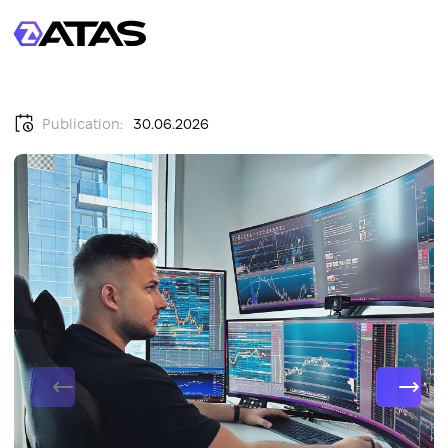
Publication:
30.06.2026