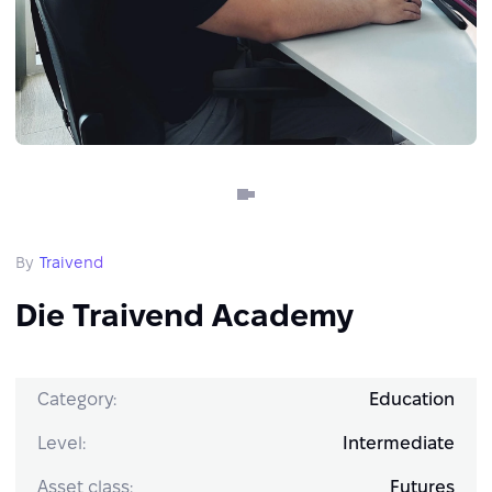
By
Traivend
Die Traivend Academy
Category:
Education
Level:
Intermediate
Asset class:
Futures