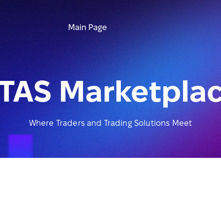
Main Page
TAS Marketpla
Where Traders and Trading Solutions Meet