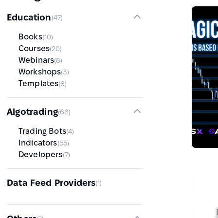
Education
(47)
Books
(10)
Courses
(20)
Webinars
(8)
Workshops
(3)
Templates
(6)
Algotrading
(66)
Trading Bots
(4)
Indicators
(55)
Developers
(7)
Data Feed Providers
(1)