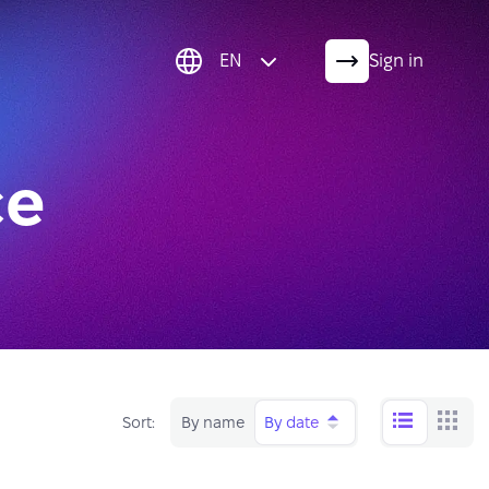
EN
Sign in
ce
Sort:
By name
By date