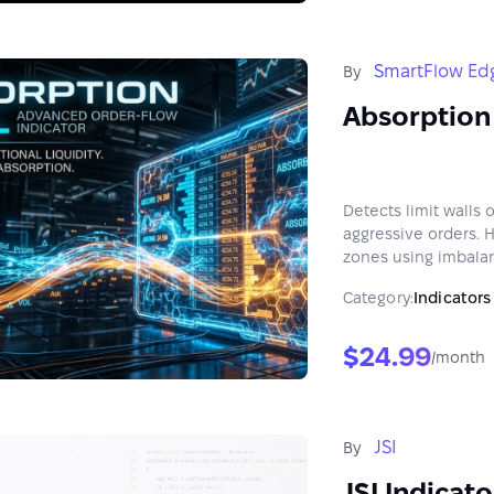
SmartFlow Ed
By
Absorption
Detects limit walls
aggressive orders. 
zones using imbalan
X.
Category:
Indicators
$24.99
/month
JSI
By
JSI Indicat