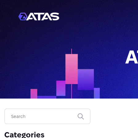
A
Categories