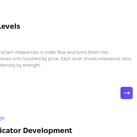
Levels
nd sell imbalances in order flow and turns them into
zones until touched by price. Each level shows imbalance ratio,
tensity by strength.
ge
icator Development