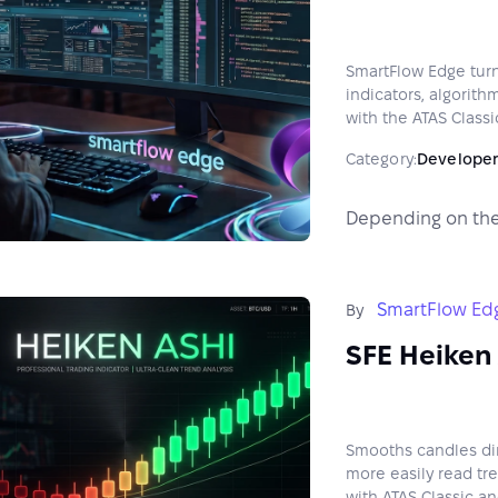
SmartFlow Edge turn
indicators, algorith
with the ATAS Classi
Category:
Developer
Depending on the
SmartFlow Ed
By
SFE Heiken 
Smooths candles dire
more easily read tr
with ATAS Classic an