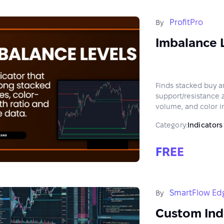
ProfitPro
By
Imbalance 
Finds stacked buy a
support/resistance 
volume, and color in
Category:
Indicators
FREE
SmartFlow Ed
By
Custom Ind