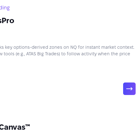
ding
sPro
 key options-derived zones on NQ for instant market context.
 tools (e.g., ATAS Big Trades) to follow activity when the price
 Canvas™