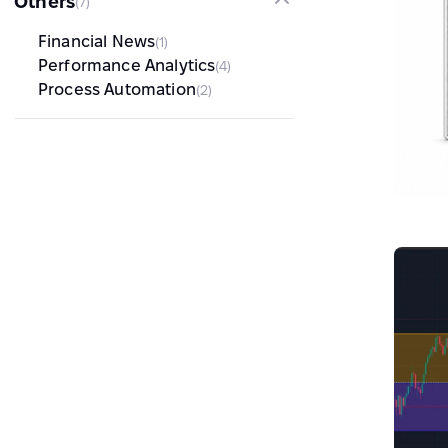
Others
(7)
Financial News
(1)
Performance Analytics
(4)
Process Automation
(2)