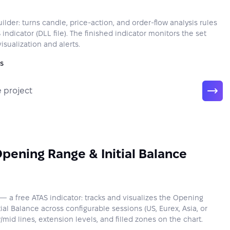
lder: turns candle, price-action, and order-flow analysis rules
 indicator (DLL file). The finished indicator monitors the set
isualization and alerts.
s
 project
pening Range & Initial Balance
 a free ATAS indicator: tracks and visualizes the Opening
ial Balance across configurable sessions (US, Eurex, Asia, or
id lines, extension levels, and filled zones on the chart.