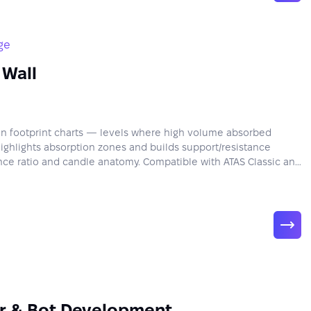
ge
 Wall
 on footprint charts — levels where high volume absorbed
Highlights absorption zones and builds support/resistance
ce ratio and candle anatomy. Compatible with ATAS Classic and
or & Bot Development