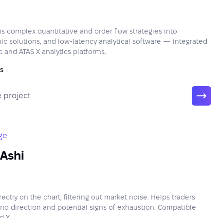
s complex quantitative and order flow strategies into
mic solutions, and low-latency analytical software — integrated
c and ATAS X analytics platforms.
s
 project
ge
Ashi
ctly on the chart, filtering out market noise. Helps traders
end direction and potential signs of exhaustion. Compatible
d X.