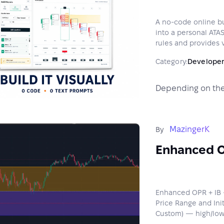
A no-code online bui
into a personal ATAS
rules and provides v
Category:
Developer
Depending on the
MazingerK
By
Enhanced O
Enhanced OPR + IB —
Price Range and Init
Custom) — high/low/m