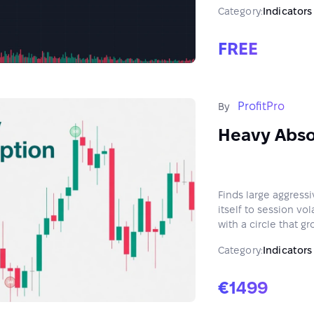
Category:
Indicators
FREE
ProfitPro
By
Heavy Abso
Finds large aggressi
itself to session vo
with a circle that gr
Category:
Indicators
€1499