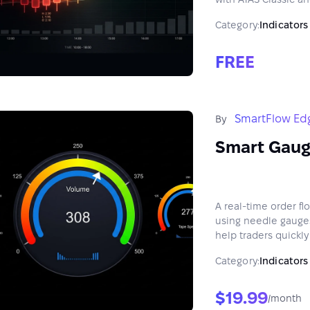
Category:
Indicators
FREE
SmartFlow Ed
By
Smart Gau
A real-time order f
using needle gauges
help traders quickl
Category:
Indicators
$19.99
/month