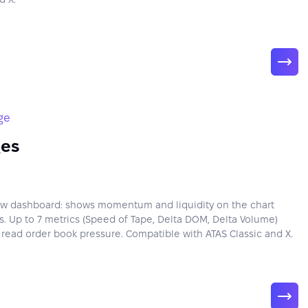
ge
ges
low dashboard: shows momentum and liquidity on the chart
. Up to 7 metrics (Speed of Tape, Delta DOM, Delta Volume)
y read order book pressure. Compatible with ATAS Classic and X.