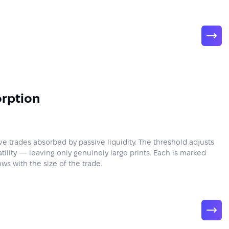
rption
ve trades absorbed by passive liquidity. The threshold adjusts
latility — leaving only genuinely large prints. Each is marked
ows with the size of the trade.