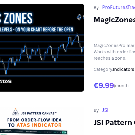
ProFuturesTra
By
MagicZone
MagicZonesPro marks
Works with order flow
reaches a zone.
Category:
Indicators
€9.99
/month
JSI
By
JSI Pattern