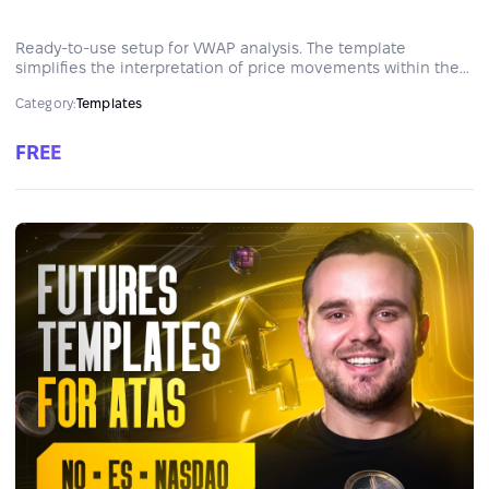
Ready-to-use setup for VWAP analysis. The template
simplifies the interpretation of price movements within the
context of volume, helping traders identify trends, ranges,
Category:
Templates
and reversals. It highlights key support and resistance levels
in real time.
FREE