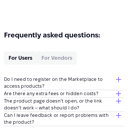
Frequently asked questions:
For Users
For Vendors
Do I need to register on the Marketplace to
access products?
Are there any extra fees or hidden costs?
The product page doesn’t open, or the link
doesn’t work – what should I do?
Can I leave feedback or report problems with
the product?