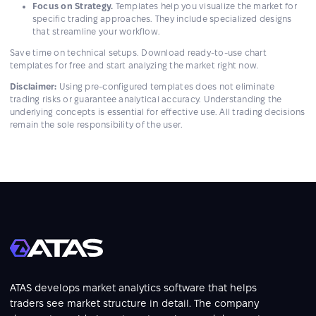
Focus on Strategy.
Templates help you visualize the market for
specific trading approaches. They include specialized designs
that streamline your workflow.
Save time on technical setups. Download ready-to-use chart
templates for free and start analyzing the market right now.
Disclaimer:
Using pre-configured templates does not eliminate
trading risks or guarantee analytical accuracy. Understanding the
underlying concepts is essential for effective use. All trading decisions
remain the sole responsibility of the user.
ATAS develops market analytics software that helps
traders see market structure in detail. The company