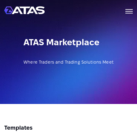
ATAS Marketplace
Where Traders and Trading Solutions Meet
Templates