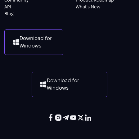
API
What's New
Blog
Download for
Windows
Download for
Windows