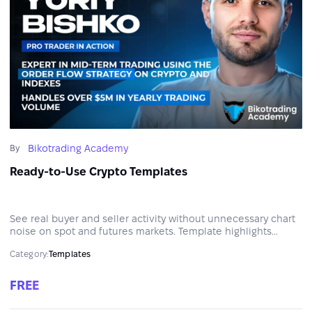
Bikotrading Academy
By
Ready-to-Use Crypto Templates
See real buyer and seller activity without unnecessary chart
noise on spot and futures markets. Template highlights
aggressive trades, volume spikes, and cumulative delta
Category:
Templates
divergences to help identify potential entry and exit zones.
FREE