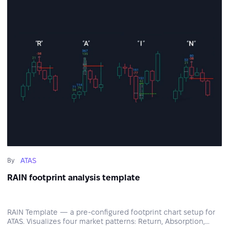
ATAS
By
RAIN footprint analysis template
RAIN Template — a pre-configured footprint chart setup for
ATAS. Visualizes four market patterns: Return, Absorption,