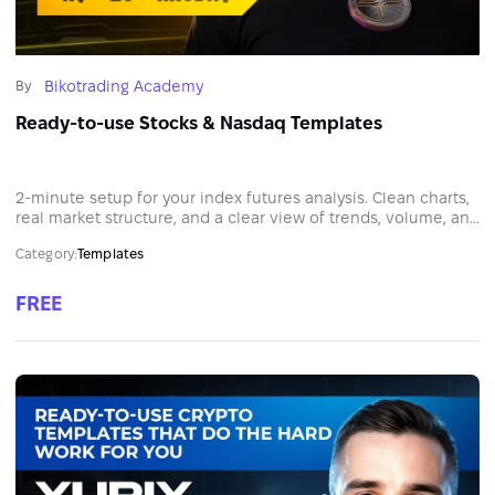
Bikotrading Academy
By
Ready-to-use Stocks & Nasdaq Templates
2-minute setup for your index futures analysis. Clean charts,
real market structure, and a clear view of trends, volume, and
liquidity in NQ and ES.
Category:
Templates
FREE