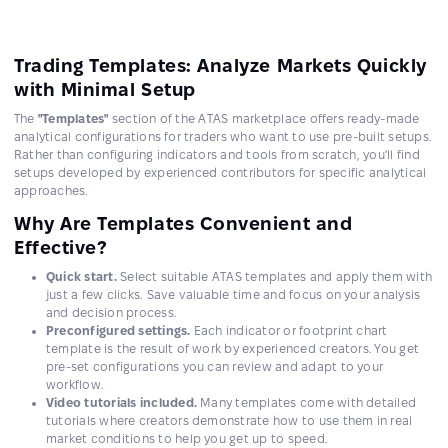
Trading Templates: Analyze Markets Quickly
with Minimal Setup
The
"Templates"
section of the ATAS marketplace offers ready-made
analytical configurations for traders who want to use pre-built setups.
Rather than configuring indicators and tools from scratch, you'll find
setups developed by experienced contributors for specific analytical
approaches.
Why Are Templates Convenient and
Effective?
Quick start.
Select suitable ATAS templates and apply them with
just a few clicks. Save valuable time and focus on your analysis
and decision process.
Preconfigured settings.
Each indicator or footprint chart
template is the result of work by experienced creators. You get
pre-set configurations you can review and adapt to your
workflow.
Video tutorials included.
Many templates come with detailed
tutorials where creators demonstrate how to use them in real
market conditions to help you get up to speed.