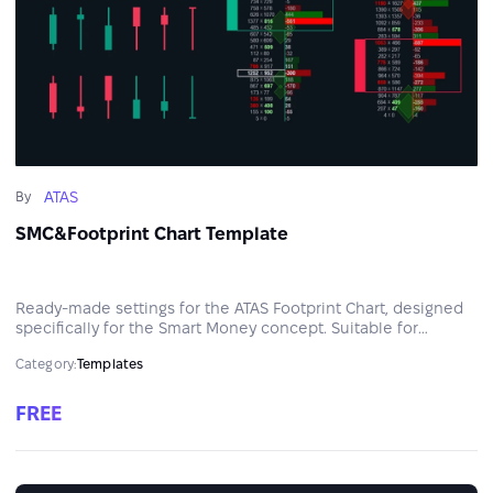
ATAS
By
SMC&Footprint Chart Template
Ready-made settings for the ATAS Footprint Chart, designed
specifically for the Smart Money concept. Suitable for
intraday and swing analysis across any market.
Category:
Templates
FREE