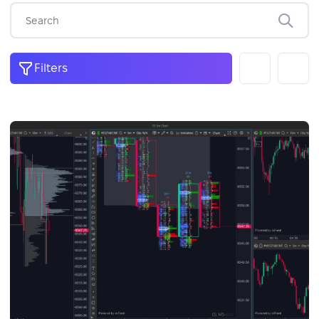
Filters