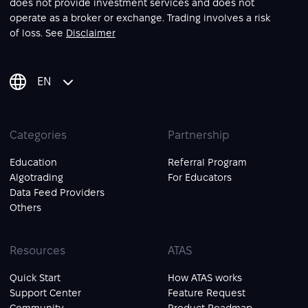
does not provide investment services and does not
operate as a broker or exchange. Trading involves a risk
of loss. See
Disclaimer
EN
Categories
Partnership
Education
Referral Program
Algotrading
For Educators
Data Feed Providers
Others
Resources
ATAS
Quick Start
How ATAS works
Support Center
Feature Request
Community
Product Roadmap