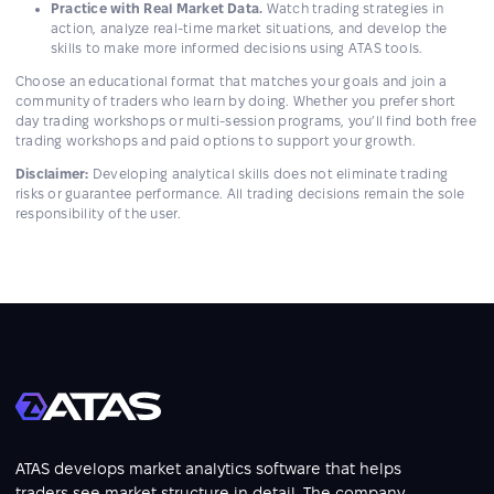
Practice with Real Market Data.
Watch trading strategies in
action, analyze real-time market situations, and develop the
skills to make more informed decisions using ATAS tools.
Choose an educational format that matches your goals and join a
community of traders who learn by doing. Whether you prefer short
day trading workshops or multi-session programs, you’ll find both free
trading workshops and paid options to support your growth.
Disclaimer:
Developing analytical skills does not eliminate trading
risks or guarantee performance. All trading decisions remain the sole
responsibility of the user.
ATAS develops market analytics software that helps
traders see market structure in detail. The company