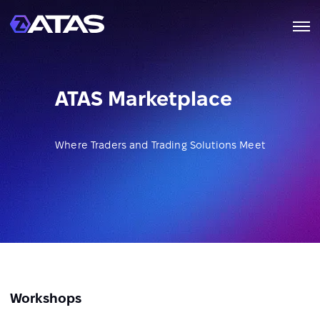
ATAS Marketplace
Where Traders and Trading Solutions Meet
Workshops