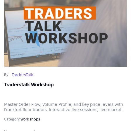
TradersTalk
By
TradersTalk Workshop
Master Order Flow, Volume Profile, and key price levels with
Frankfurt floor traders. Interactive live sessions, live market
analysis, and practical tools to build a structured,
Category:
Workshops
professional approach to the markets.