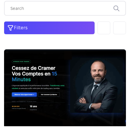
Filters