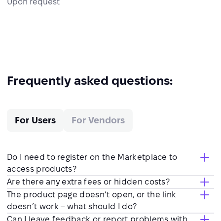
Upon request
Frequently asked questions:
For Users
For Vendors
Do I need to register on the Marketplace to
access products?
Are there any extra fees or hidden costs?
The product page doesn’t open, or the link
doesn’t work – what should I do?
Can I leave feedback or report problems with