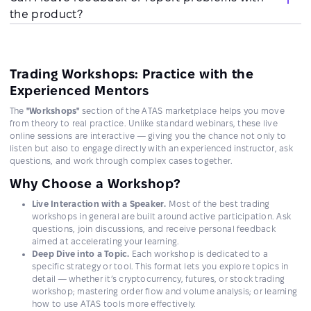
the product?
Trading Workshops: Practice with the
Experienced Mentors
The
"Workshops"
section of the ATAS marketplace helps you move
from theory to real practice. Unlike standard webinars, these live
online sessions are interactive — giving you the chance not only to
listen but also to engage directly with an experienced instructor, ask
questions, and work through complex cases together.
Why Choose a Workshop?
Live Interaction with a Speaker.
Most of the best trading
workshops in general are built around active participation. Ask
questions, join discussions, and receive personal feedback
aimed at accelerating your learning.
Deep Dive into a Topic.
Each workshop is dedicated to a
specific strategy or tool. This format lets you explore topics in
detail — whether it’s cryptocurrency, futures, or stock trading
workshop; mastering order flow and volume analysis; or learning
how to use ATAS tools more effectively.