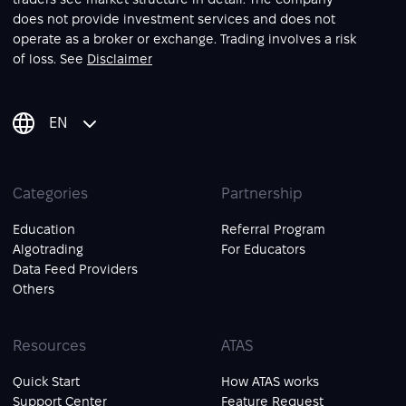
does not provide investment services and does not
operate as a broker or exchange. Trading involves a risk
of loss. See
Disclaimer
EN
Categories
Partnership
Education
Referral Program
Algotrading
For Educators
Data Feed Providers
Others
Resources
ATAS
Quick Start
How ATAS works
Support Center
Feature Request