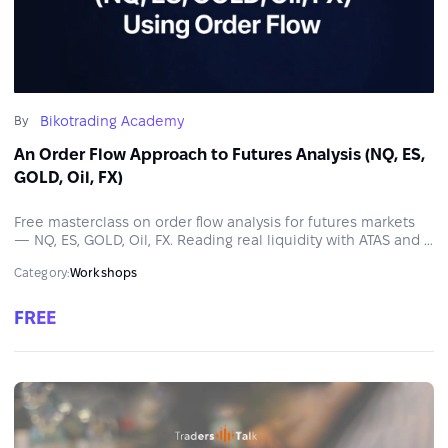
Bikotrading Academy
By
An Order Flow Approach to Futures Analysis (NQ, ES,
GOLD, Oil, FX)
Free masterclass on order flow analysis for futures markets
— NQ, ES, GOLD, Oil, FX. Reading real liquidity with ATAS and a
structured approach to trading decisions.
Category:
Workshops
FREE