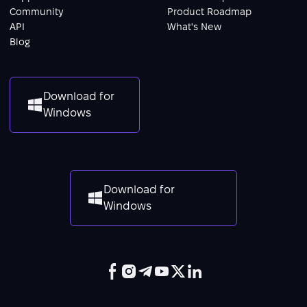
Community
Product Roadmap
API
What's New
Blog
Download for
Windows
Download for
Windows