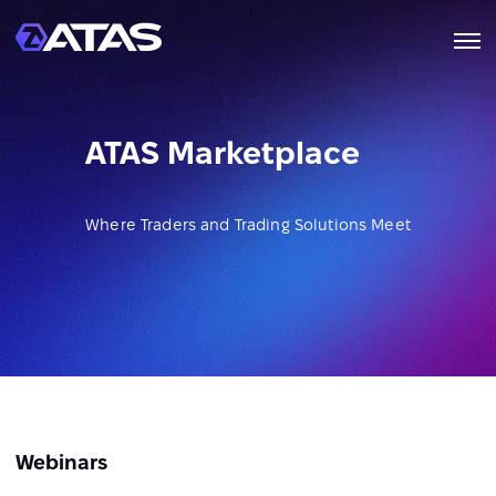
ATAS Marketplace
Where Traders and Trading Solutions Meet
Webinars