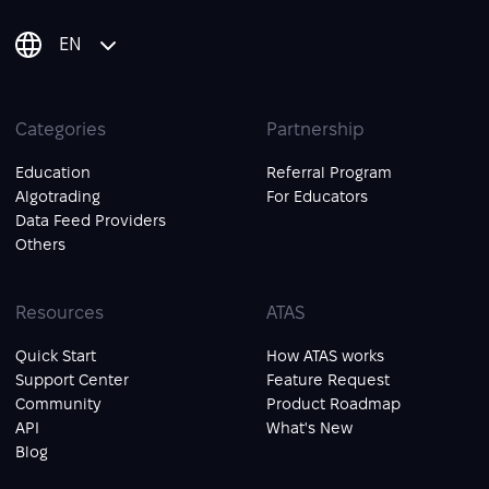
EN
Categories
Partnership
Education
Referral Program
Algotrading
For Educators
Data Feed Providers
Others
Resources
ATAS
Quick Start
How ATAS works
Support Center
Feature Request
Community
Product Roadmap
API
What's New
Blog