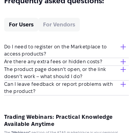
Frequently asked questions:
For Users
For Vendors
Do I need to register on the Marketplace to
access products?
Are there any extra fees or hidden costs?
The product page doesn’t open, or the link
doesn’t work – what should I do?
Can I leave feedback or report problems with
the product?
Trading Webinars: Practical Knowledge
Available Anytime
The
"Webinars"
section of the ATAS marketplace is your personal