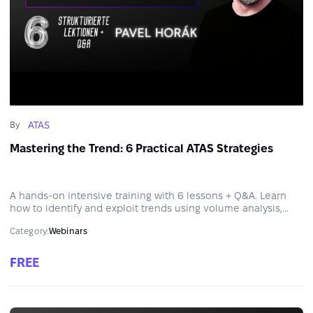
ATAS
By
Mastering the Trend: 6 Practical ATAS Strategies
A hands-on intensive training with 6 lessons + Q&A. Learn
how to identify and exploit trends using volume analysis,
Order Flow tools and strategic thinking.
Category:
Webinars
FREE