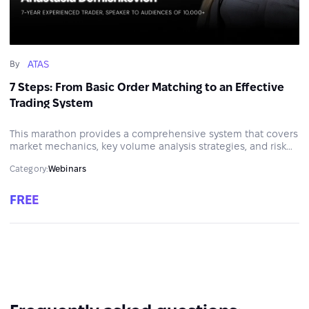
ATAS
By
7 Steps: From Basic Order Matching to an Effective
Trading System
This marathon provides a comprehensive system that covers
market mechanics, key volume analysis strategies, and risk
management.
Category:
Webinars
FREE