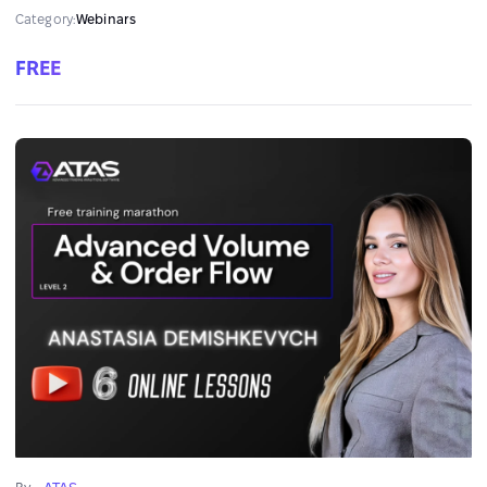
and Risk Management with ATAS”!
Category:
Webinars
FREE