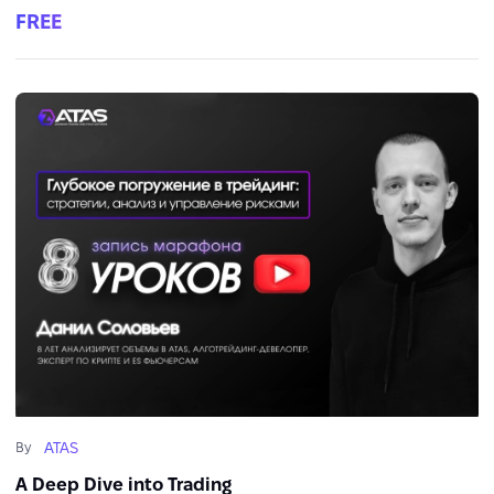
FREE
ATAS
By
A Deep Dive into Trading