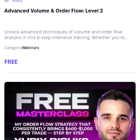
ATAS
By
Advanced Volume & Order Flow: Level 2
Unlock advanced techniques of volume and order flow
analysis in this 6-step intensive training. Whether you're
ready to level up your system or eliminate blind spots in your
Category:
Webinars
market reading, this marathon is your next big step.
FREE