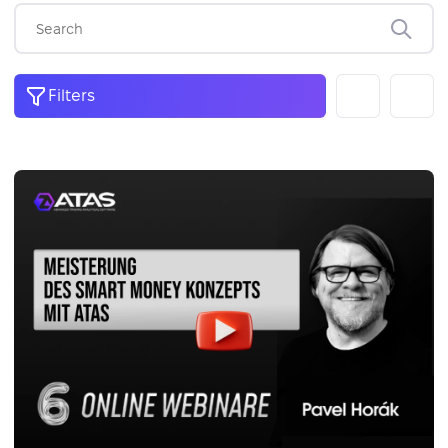
Filters