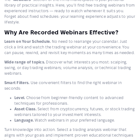
library of practical insights. Here, you’ll find free trading webinars from
experienced instructors — ready to watch whenever it suits you.
Forget about fixed schedules: your learning experience adjusts to your
lifestyle.
Why Are Recorded Webinars Effective?
Learn on Your Schedule.
No need to rearrange your calendar. Just
click a link and watch the trading webinar at your convenience. You
can pause, rewind, and revisit key moments as many times as needed.
Wide range of topics.
Discover what interests you most: scalping,
swing, or day trading webinars; volume analysis, or technical trading
webinars.
Smart Filters.
Use convenient filters to find the right webinar in
seconds:
Level.
Choose from beginner-friendly content to advanced
techniques for professionals.
Asset Class.
Select from cryptocurrency, futures, or stock trading
webinars tailored to your investment interests.
Language.
Watch webinars in your preferred language.
Turn knowledge into action. Select a trading analysis webinar that
aligns with your goals and implement proven educational techniques