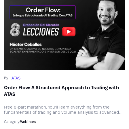
ATAS
By
Order Flow: A Structured Approach to Trading with
ATAS
Free 8-part marathon. You’ll learn everything from the
fundamentals of trading and volume analysis to advanced
order execution techniques, risk management, and trading
Category:
Webinars
psychology.