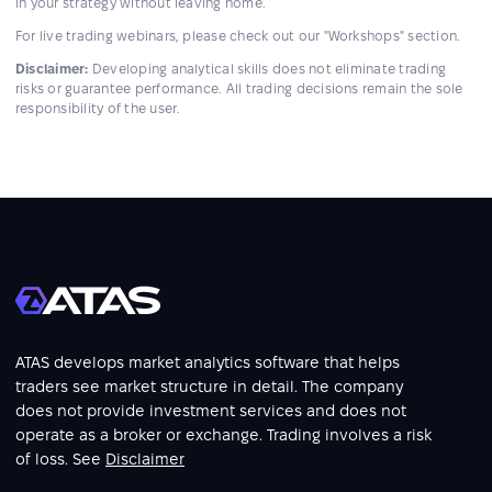
in your strategy without leaving home.
For live trading webinars, please check out our "Workshops" section.
Disclaimer:
Developing analytical skills does not eliminate trading
risks or guarantee performance. All trading decisions remain the sole
responsibility of the user.
ATAS develops market analytics software that helps
traders see market structure in detail. The company
does not provide investment services and does not
operate as a broker or exchange. Trading involves a risk
of loss. See
Disclaimer