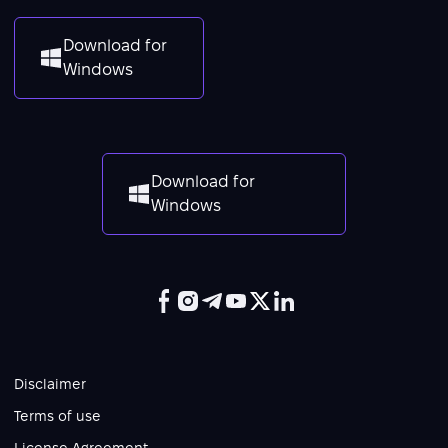
Download for
Windows
Download for
Windows
Disclaimer
Terms of use