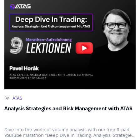
ATAS
By
Analysis Strategies and Risk Management with ATAS
Dive into the world of volume analysis with our free 9‑part
YouTube marathon “Deep Dive in Trading: Analysis, Strategies