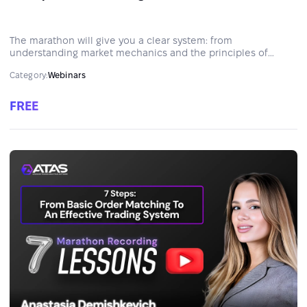
The marathon will give you a clear system: from
understanding market mechanics and the principles of
constructing trading strategies to professional capital
Category:
Webinars
management.
FREE