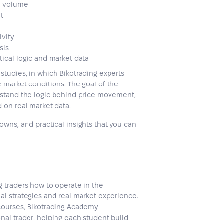
d volume
et
ivity
sis
tical logic and market data
studies, in which Bikotrading experts
 market conditions. The goal of the
erstand the logic behind price movement,
 on real market data.
wns, and practical insights that you can
 traders how to operate in the
al strategies and real market experience.
 courses, Bikotrading Academy
nal trader, helping each student build