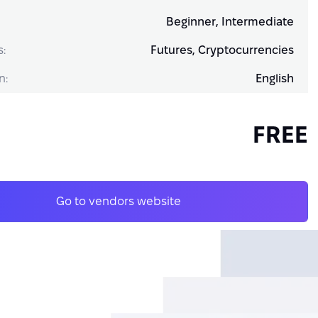
Beginner, Intermediate
s:
Futures, Cryptocurrencies
n:
English
FREE
Go to vendors website