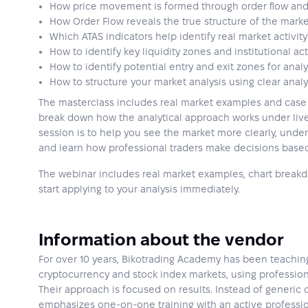
How price movement is formed through order flow an
How Order Flow reveals the true structure of the mark
Which ATAS indicators help identify real market activity
How to identify key liquidity zones and institutional act
How to identify potential entry and exit zones for analy
How to structure your market analysis using clear analy
The masterclass includes real market examples and case 
break down how the analytical approach works under live
session is to help you see the market more clearly, und
and learn how professional traders make decisions based
The webinar includes real market examples, chart breakdo
start applying to your analysis immediately.
Information about the vendor
For over 10 years, Bikotrading Academy has been teaching
cryptocurrency and stock index markets, using profession
Their approach is focused on results. Instead of generic
emphasizes one-on-one training with an active professio