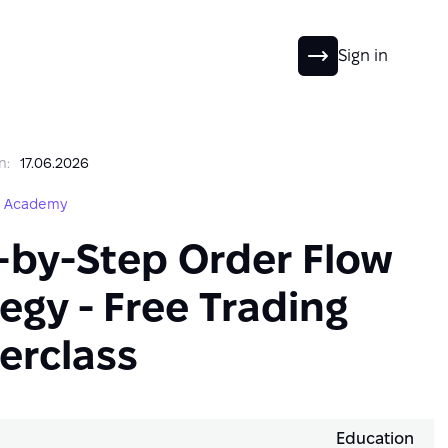
EN
Sign in
n:
17.06.2026
g Academy
-by-Step Order Flow
egy - Free Trading
erclass
Education