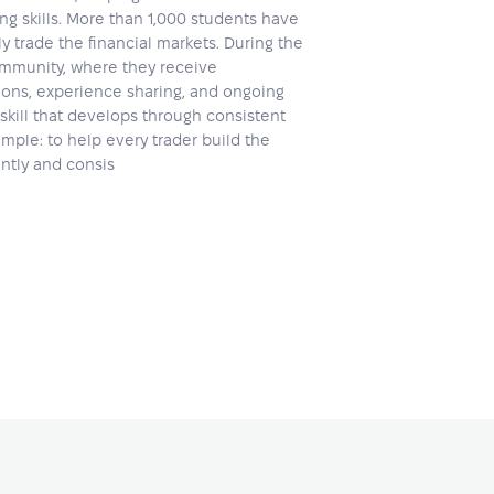
ing skills. More than 1,000 students have
 trade the financial markets. During the
community, where they receive
ons, experience sharing, and ongoing
skill that develops through consistent
mple: to help every trader build the
ently and consis