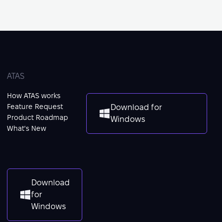
ATAS
How ATAS works
Feature Request
Download for
Product Roadmap
Windows
What's New
Download
for
Windows