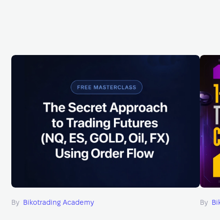
By
Bikotrading Academy
By
Bi