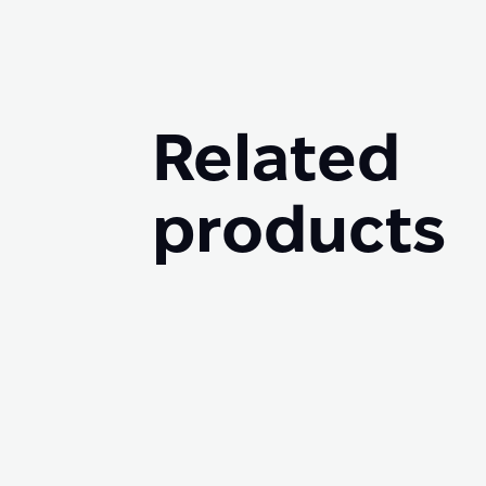
Related
products