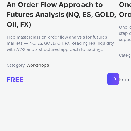
An Order Flow Approach to
On
Futures Analysis (NQ, ES, GOLD,
Ord
Oil, FX)
One-o
step 
Free masterclass on order flow analysis for futures
suppo
markets — NQ, ES, GOLD, Oil, FX. Reading real liquidity
knowl
with ATAS and a structured approach to trading
and e
Categ
decisions.
Category:
Workshops
FREE
From