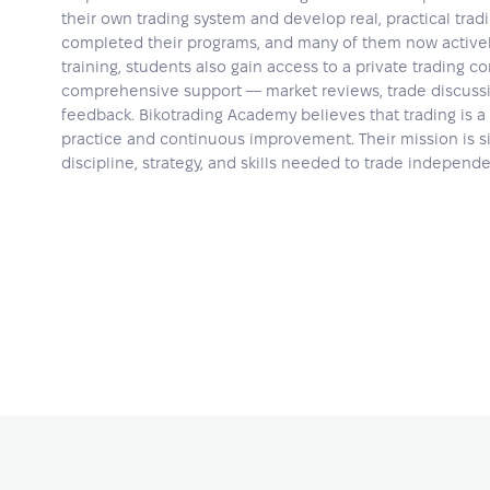
their own trading system and develop real, practical trad
completed their programs, and many of them now actively
training, students also gain access to a private trading 
comprehensive support — market reviews, trade discussi
feedback. Bikotrading Academy believes that trading is a 
practice and continuous improvement. Their mission is si
discipline, strategy, and skills needed to trade independ