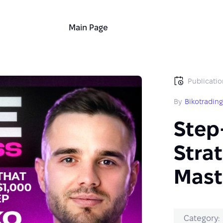
Main Page
Publicatio
By
Bikotradin
Step
Strat
Mast
Category: