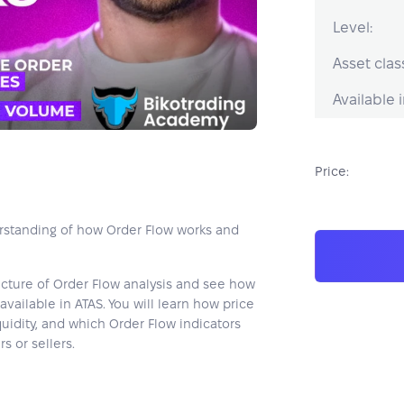
Level:
Asset clas
Available i
Price:
erstanding of how Order Flow works and
icture of Order Flow analysis and see how
available in ATAS. You will learn how price
uidity, and which Order Flow indicators
 or sellers.