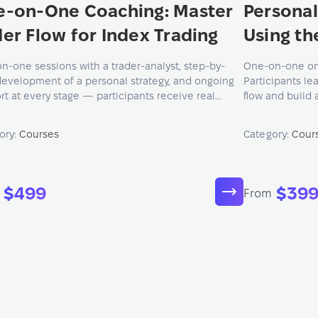
e-on-One Coaching: Master
Personal
er Flow for Index Trading
Using th
n-one sessions with a trader-analyst, step-by-
One-on-one onli
development of a personal strategy, and ongoing
Participants le
rt at every stage — participants receive real
flow and build 
edge, advice, and guidance tailored to their goals
based on the AT
xperience.
ory:
Courses
Category:
Cour
$499
$39
From