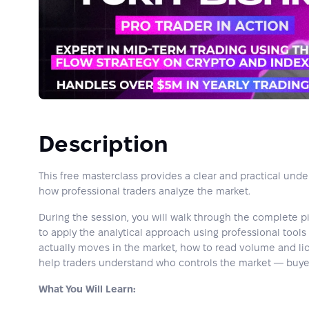
Description
This free masterclass provides a clear and practical und
how professional traders analyze the market.
During the session, you will walk through the complete p
to apply the analytical approach using professional tools 
actually moves in the market, how to read volume and liq
help traders understand who controls the market — buyers
What You Will Learn: