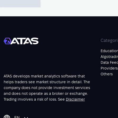
Categor
Educatio
Algotradi
Data Fee
Providers
Others
ATAS develops market analytics software that
helps traders see market structure in detail. The
company does not provide investment services
and does not operate as a broker or exchange.
Trading involves a risk of loss. See
Disclaimer
EN