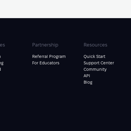
ies
Partnership
Resources
n
Referral Program
Quick Start
ng
For Educators
Support Center
d
Community
API
Blog