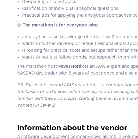
Deepening of core topics
Clarification of individual analytical questions
Practical tips for applying the analytical approaches c
👍
The marathon is for everyone who:
already has basic knowledge of order flow & volume an
wants to further develop or refine their analytical app
is looking for practical tools and setups rather than th
wants to not just follow trends, but approach them wit
The marathon host
Pavel Horák
is an ATAS expert and spec
NASDAQ day trader with 8 years of experience and also a
P.S. This is the second ATAS marathon — a continuation of 
the basics of order flow, volume analysis, and working with
familiar with these concepts, starting there is recommen
content in Level 2.
Information about the vendor
A software development company specializing in volume a