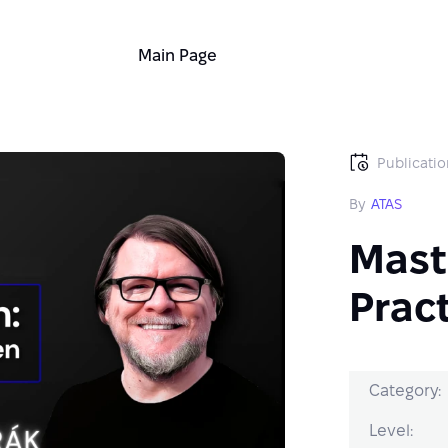
Main Page
Publicatio
By
ATAS
Mast
Pract
Category:
Level: