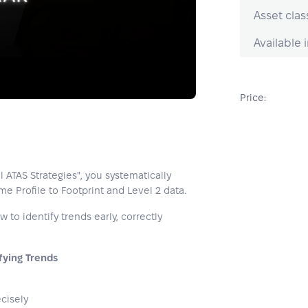
Asset clas
Available i
Price:
l ATAS Strategies", you systematically
e Profile to Footprint and Level 2 data.
to identify trends early, correctly
fying Trends
cisely