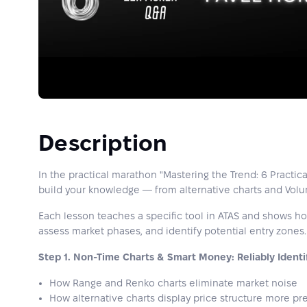
Description
In the practical marathon "Mastering the Trend: 6 Practica
build your knowledge — from alternative charts and Volum
Each lesson teaches a specific tool in ATAS and shows how 
assess market phases, and identify potential entry zones.
Step 1. Non-Time Charts & Smart Money: Reliably Identi
How Range and Renko charts eliminate market noise
How alternative charts display price structure more pre