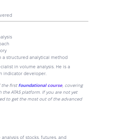
overed
alysis
roach
eory
h a structured analytical method
ialist in volume analysis. He is a
n indicator developer.
the first
foundational course
, covering
 the ATAS platform. If you are not yet
ded to get the most out of the advanced
nalysis of stocks, futures, and