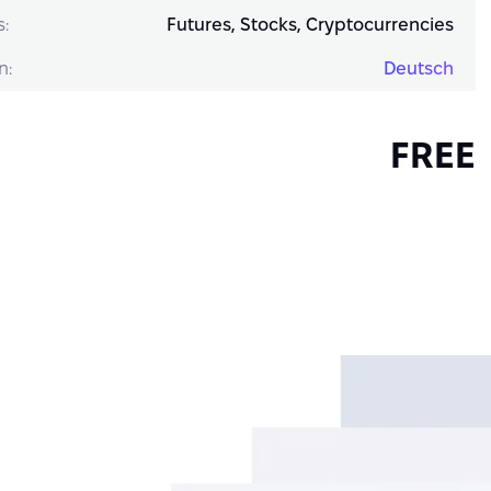
s:
Futures, Stocks, Cryptocurrencies
n:
Deutsch
FREE