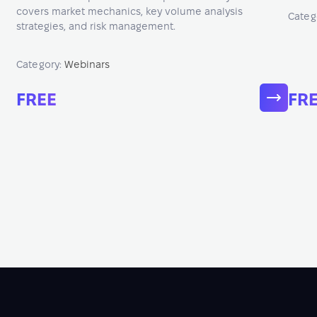
covers market mechanics, key volume analysis
Categ
strategies, and risk management.
Category:
Webinars
FREE
FR