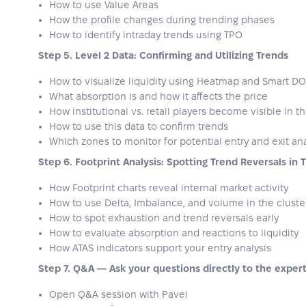
How to use Value Areas
How the profile changes during trending phases
How to identify intraday trends using TPO
Step 5. Level 2 Data: Confirming and Utilizing Trends
How to visualize liquidity using Heatmap and Smart D
What absorption is and how it affects the price
How institutional vs. retail players become visible in 
How to use this data to confirm trends
Which zones to monitor for potential entry and exit ana
Step 6. Footprint Analysis: Spotting Trend Reversals in 
How Footprint charts reveal internal market activity
How to use Delta, Imbalance, and volume in the cluste
How to spot exhaustion and trend reversals early
How to evaluate absorption and reactions to liquidity
How ATAS indicators support your entry analysis
Step 7. Q&A — Ask your questions directly to the exper
Open Q&A session with Pavel