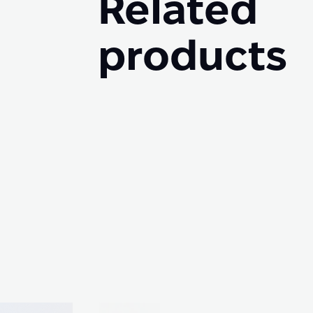
Related
products