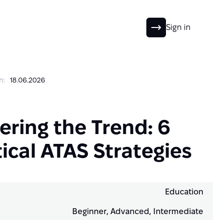
EN
Sign in
n:
18.06.2026
ering the Trend: 6
ical ATAS Strategies
Education
Beginner, Advanced, Intermediate