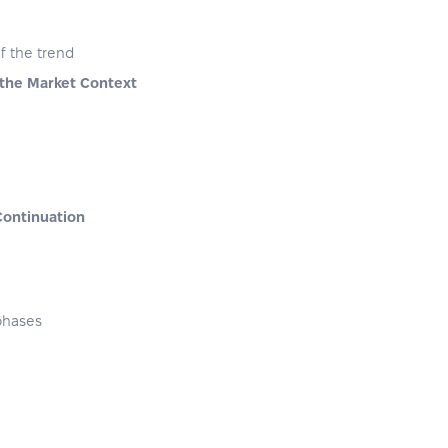
of the trend
 the Market Context
Continuation
 phases