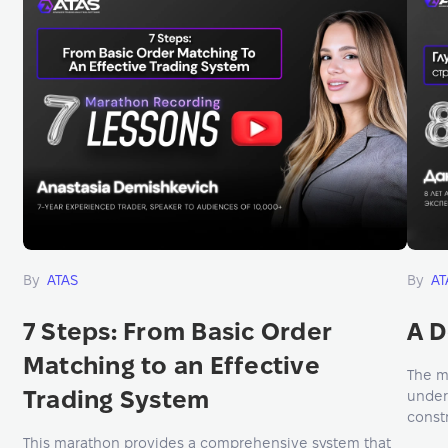
By
ATAS
By
AT
7 Steps: From Basic Order
A D
Matching to an Effective
The m
Trading System
under
constr
mana
This marathon provides a comprehensive system that