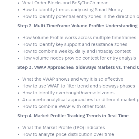
What Order Blocks and BoS/ChoCh mean
How to identify trends early using Smart Money
How to identify potential entry zones in the direction 
Step 2. Multi-Timeframe Volume Profile: Understanding
How Volume Profile works across multiple timeframes
How to identify key support and resistance zones
How to combine weekly, daily, and intraday context
How volume nodes provide context for entry analysis
Step 3. VWAP Approaches: Sideways Markets vs. Trend 
What the VWAP shows and why it is so effective
How to use VWAP to filter trend and sideways phases
How to identify overbought/oversold zones
4 concrete analytical approaches for different market
How to combine VWAP with other tools
Step 4. Market Profile: Tracking Trends in Real-Time
What the Market Profile (TPO) indicates
How to analyze price distribution over time