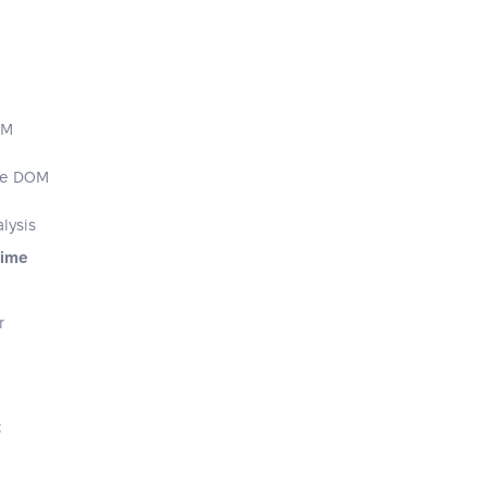
OM
the DOM
lysis
Time
r
t