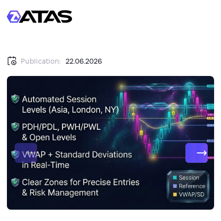
Publication:
22.06.2026