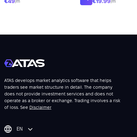
€49
€19.99
/m
/m
ATAS develops market analytics software that helps
traders see market structure in detail. The company
does not provide investment services and does not
operate as a broker or exchange. Trading involves a risk
of loss. See
Disclaimer
EN