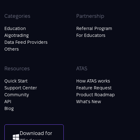
Categories
Partnership
Education
Referral Program
Algotrading
For Educators
Data Feed Providers
Others
Resources
ATAS
Quick Start
How ATAS works
Support Center
Feature Request
Community
Product Roadmap
API
What's New
Blog
Download for