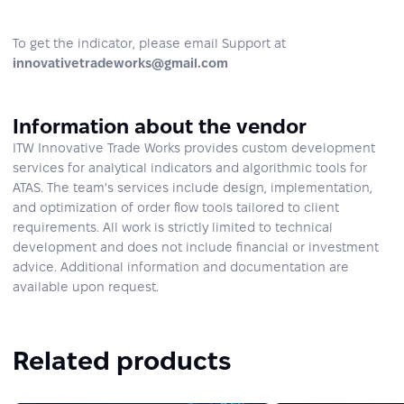
To get the indicator, please email Support at
innovativetradeworks@gmail.com
Information about the vendor
ITW Innovative Trade Works provides custom development
services for analytical indicators and algorithmic tools for
ATAS. The team's services include design, implementation,
and optimization of order flow tools tailored to client
requirements. All work is strictly limited to technical
development and does not include financial or investment
advice. Additional information and documentation are
available upon request.
Related products