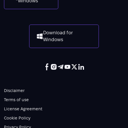
Windows
Download for
Windows
Disclaimer
Terms of use
License Agreement
Cookie Policy
Privacy Policy