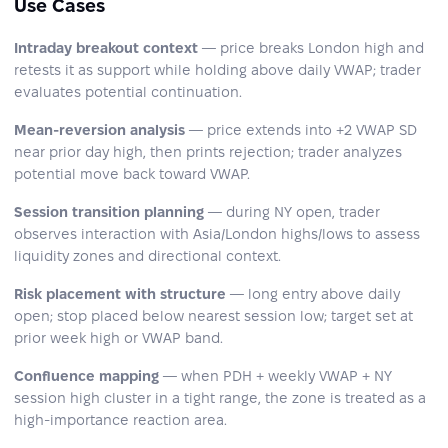
Use Cases
Intraday breakout context
— price breaks London high and
retests it as support while holding above daily VWAP; trader
evaluates potential continuation.
Mean-reversion analysis
— price extends into +2 VWAP SD
near prior day high, then prints rejection; trader analyzes
potential move back toward VWAP.
Session transition planning
— during NY open, trader
observes interaction with Asia/London highs/lows to assess
liquidity zones and directional context.
Risk placement with structure
— long entry above daily
open; stop placed below nearest session low; target set at
prior week high or VWAP band.
Confluence mapping
— when PDH + weekly VWAP + NY
session high cluster in a tight range, the zone is treated as a
high-importance reaction area.