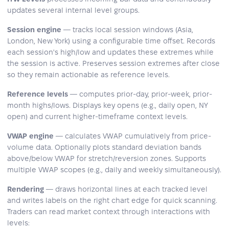
updates several internal level groups.
Session engine
— tracks local session windows (Asia,
London, New York) using a configurable time offset. Records
each session's high/low and updates these extremes while
the session is active. Preserves session extremes after close
so they remain actionable as reference levels.
Reference levels
— computes prior-day, prior-week, prior-
month highs/lows. Displays key opens (e.g., daily open, NY
open) and current higher-timeframe context levels.
VWAP engine
— calculates VWAP cumulatively from price-
volume data. Optionally plots standard deviation bands
above/below VWAP for stretch/reversion zones. Supports
multiple VWAP scopes (e.g., daily and weekly simultaneously).
Rendering
— draws horizontal lines at each tracked level
and writes labels on the right chart edge for quick scanning.
Traders can read market context through interactions with
levels: