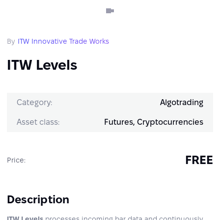
By
ITW Innovative Trade Works
ITW Levels
Category:
Algotrading
Asset class:
Futures, Cryptocurrencies
FREE
Price:
Description
ITW Levels
processes incoming bar data and continuously