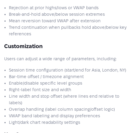
Rejection at prior highs/lows or VWAP bands
Break-and-hold above/below session extremes
Mean reversion toward VWAP after extension
Trend continuation when pullbacks hold above/below key
references
Customization
Users can adjust a wide range of parameters, including:
Session time configuration (start/end for Asia, London, NY)
Bar-time offset / timezone alignment
Enable/disable specific level groups
Right-label font size and width
Line width and stop offset (where lines end relative to
labels)
Overlap handling (label column spacing/offset logic)
VWAP band labeling and display preferences
Light/dark chart readability settings