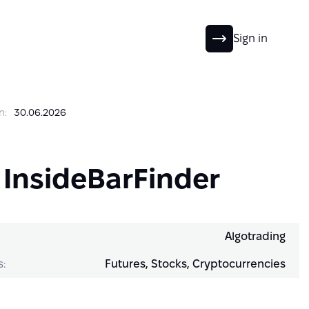
EN
Sign in
n:
30.06.2026
 InsideBarFinder
Algotrading
s:
Futures, Stocks, Cryptocurrencies