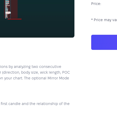
Price:
* Price may var
ations by analyzing two consecutive
(direction, body size, wick length, POC
 on your chart. The optional Mirror Mode
first candle and the relationship of the