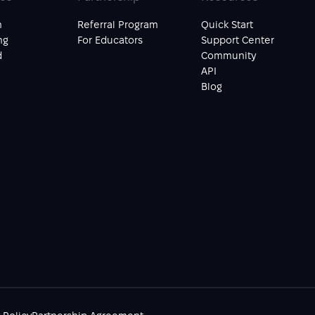
n
Referral Program
Quick Start
ng
For Educators
Support Center
d
Community
API
Blog