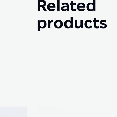
Related
products