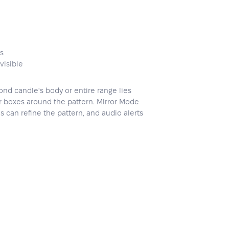
es
visible
ond candle's body or entire range lies
 or boxes around the pattern. Mirror Mode
s can refine the pattern, and audio alerts