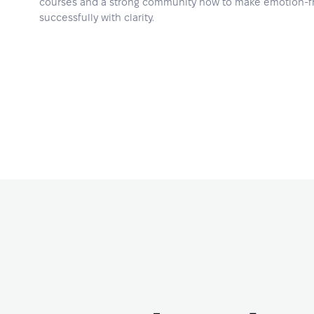
courses and a strong community how to make emotion-fr
successfully with clarity.