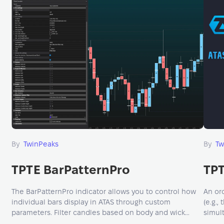
By
TwinPeaks
By
Tw
TPTE BarPatternPro
TPT
The BarPatternPro indicator allows you to control how
An ord
individual bars display in ATAS through custom
(e.g.,
parameters. Filter candles based on body and wick
simul
length, volume, bid/ask limits, or time windows.
micro