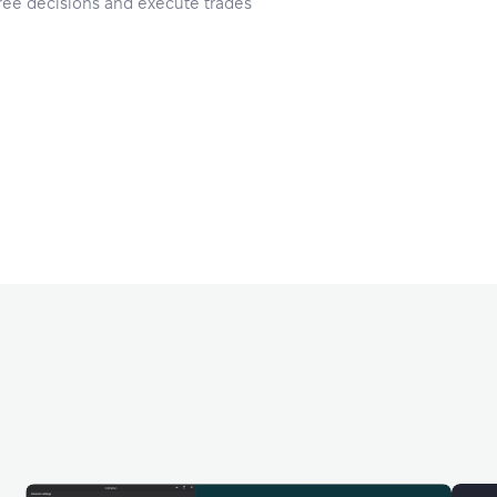
ee decisions and execute trades