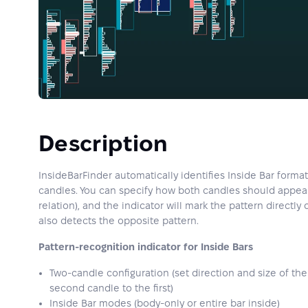
Description
InsideBarFinder automatically identifies Inside Bar form
candles. You can specify how both candles should appear 
relation), and the indicator will mark the pattern directly
also detects the opposite pattern.
Pattern-recognition indicator for Inside Bars
Two-candle configuration (set direction and size of the 
second candle to the first)
Inside Bar modes (body-only or entire bar inside)