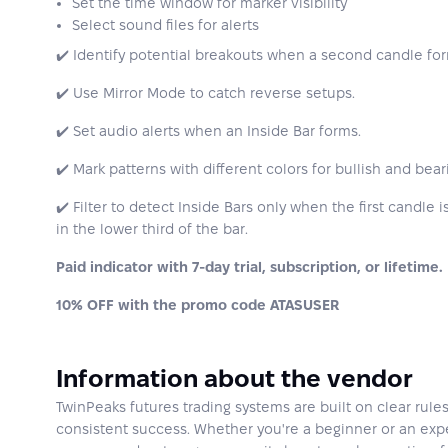
Set the time window for marker visibility
Select sound files for alerts
✔️ Identify potential breakouts when a second candle form
✔️ Use Mirror Mode to catch reverse setups.
✔️ Set audio alerts when an Inside Bar forms.
✔️ Mark patterns with different colors for bullish and bear
✔️ Filter to detect Inside Bars only when the first candle
in the lower third of the bar.
Paid indicator with 7-day trial, subscription, or lifetime.
10% OFF with the promo code ATASUSER
Information about the vendor
TwinPeaks futures trading systems are built on clear rule
consistent success. Whether you're a beginner or an expe