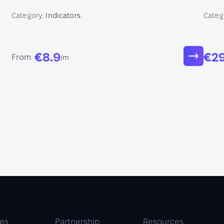
betwe
Category:
Indicators
Categ
€8.9
€2
From
/m
ies
Partnership
Resources