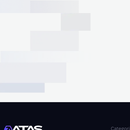
Categor