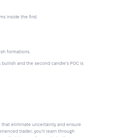
s inside the first.
ish formations.
 is bullish and the second candle's POC is
s that eliminate uncertainty and ensure
rienced trader, you'll learn through