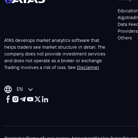
Educatio
Algotradi
Data Fee
Providers
Others
ATAS develops market analytics software that
helps traders see market structure in detail. The
company does not provide investment services
and does not operate as a broker or exchange.
Trading involves a risk of loss. See
Disclaimer
EN