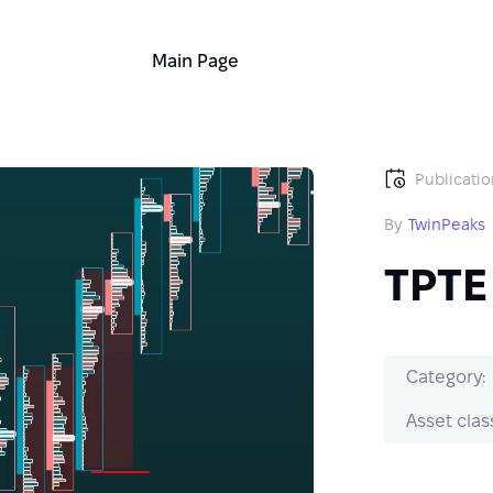
Main Page
Publicatio
By
TwinPeaks
TPTE
Category:
Asset clas