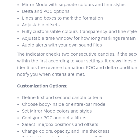
Mirror Mode with separate colours and line styles
Delta and POC options
Lines and boxes to mark the formation
Adjustable offsets
Fully customisable colours, transparency, and line styl
Adjustable time window for how long markings remain 
Audio alerts with your own sound files
The indicator checks two consecutive candles: if the sec
within the first according to your settings, it draws lines
identifies the reverse formation. POC and delta condition
notify you when criteria are met.
Customization Options:
Define first and second candle criteria
Choose body-inside or entire-bar mode
Set Mirror Mode colors and styles
Configure POC and delta filters
Select line/box positions and offsets
Change colors, opacity, and line thickness