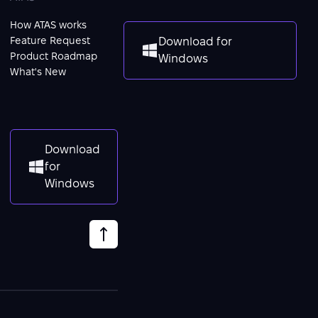
How ATAS works
Feature Request
Download for
Product Roadmap
Windows
What's New
Download
for
Windows