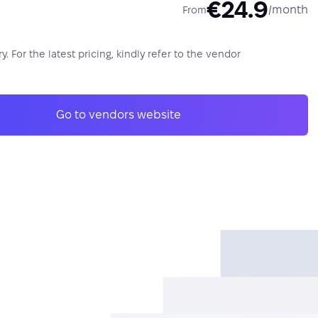
€24.9
/month
From
y. For the latest pricing, kindly refer to the vendor
Go to vendors website