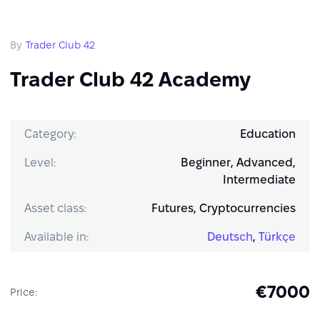
By
Trader Club 42
Trader Club 42 Academy
Category:
Education
Level:
Beginner, Advanced,
Intermediate
Asset class:
Futures, Cryptocurrencies
Available in:
Deutsch
,
Türkçe
€7000
Price: