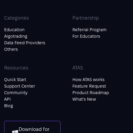
Categories
Partnership
Education
Referral Program
Algotrading
For Educators
Data Feed Providers
Others
Resources
ATAS
Quick Start
How ATAS works
Support Center
Feature Request
Community
Product Roadmap
API
What's New
Blog
Download for