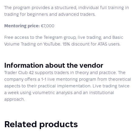
The program provides a structured, individual full training in
trading for beginners and advanced traders.
Mentoring price:
€7,000
Free access to the Telegram group, live trading, and Basic
Volume Trading on YouTube. 15% discount for ATAS users.
Information about the vendor
Trader Club 42 supports traders in theory and practice. The
company offers a 1-1 live mentoring program from theoretical
aspects to their practical implementation. Live trading twice
a week using volumetric analysis and an institutional
approach.
Related products