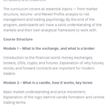
The curriculum covers all essential topics — from market
structure, Volume- and Market Profile analysis to risk
management and trading psychology. By the end of the
program, participants will have a solid understanding of the
markets and their own analytical framework to work with.
Course Structure
Module 1 – What is the exchange, and what is a broker
Introduction to the financial world: money, exchanges,
brokers, CFDs, crypto, and futures. Explanation of why futures,
stocks, and forward contracts are important for modern
traders.
Module 2 – What is a candle, how it works, key terms
Basic market understanding and price movement.
Explanation of the logic behind candle formation and central
trading terms.