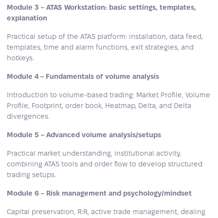
Module 3 – ATAS Workstation: basic settings, templates,
explanation
Practical setup of the ATAS platform: installation, data feed,
templates, time and alarm functions, exit strategies, and
hotkeys.
Module 4 – Fundamentals of volume analysis
Introduction to volume‑based trading: Market Profile, Volume
Profile, Footprint, order book, Heatmap, Delta, and Delta
divergences.
Module 5 – Advanced volume analysis/setups
Practical market understanding, institutional activity,
combining ATAS tools and order flow to develop structured
trading setups.
Module 6 – Risk management and psychology/mindset
Capital preservation, R:R, active trade management, dealing