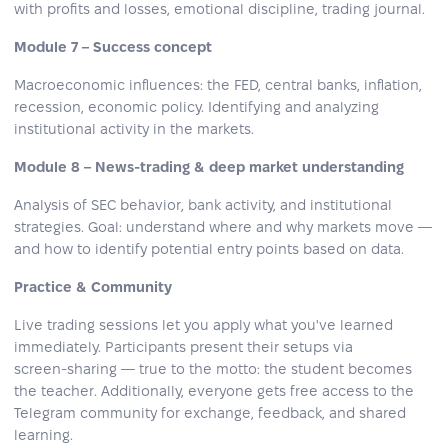
with profits and losses, emotional discipline, trading journal.
Module 7 – Success concept
Macroeconomic influences: the FED, central banks, inflation,
recession, economic policy. Identifying and analyzing
institutional activity in the markets.
Module 8 – News‑trading & deep market understanding
Analysis of SEC behavior, bank activity, and institutional
strategies. Goal: understand where and why markets move —
and how to identify potential entry points based on data.
Practice & Community
Live trading sessions let you apply what you've learned
immediately. Participants present their setups via
screen‑sharing — true to the motto: the student becomes
the teacher. Additionally, everyone gets free access to the
Telegram community for exchange, feedback, and shared
learning.