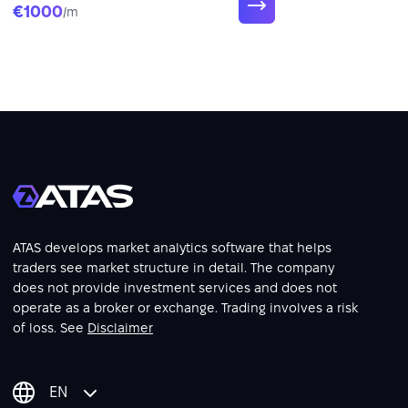
€1000
/m
ATAS develops market analytics software that helps
traders see market structure in detail. The company
does not provide investment services and does not
operate as a broker or exchange. Trading involves a risk
of loss. See
Disclaimer
EN