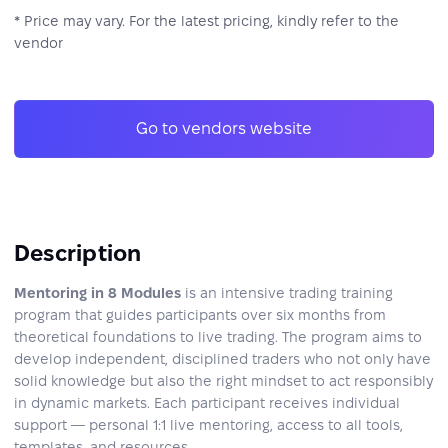
* Price may vary. For the latest pricing, kindly refer to the
vendor
Go to vendors website
Description
Mentoring in 8 Modules
is an intensive trading training
program that guides participants over six months from
theoretical foundations to live trading. The program aims to
develop independent, disciplined traders who not only have
solid knowledge but also the right mindset to act responsibly
in dynamic markets. Each participant receives individual
support — personal 1:1 live mentoring, access to all tools,
templates, and resources.