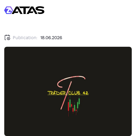
Publication:
18.06.2026