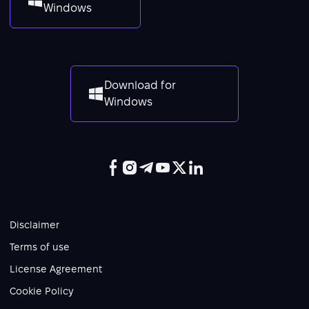
Windows
Download for
Windows
Disclaimer
Terms of use
License Agreement
Cookie Policy