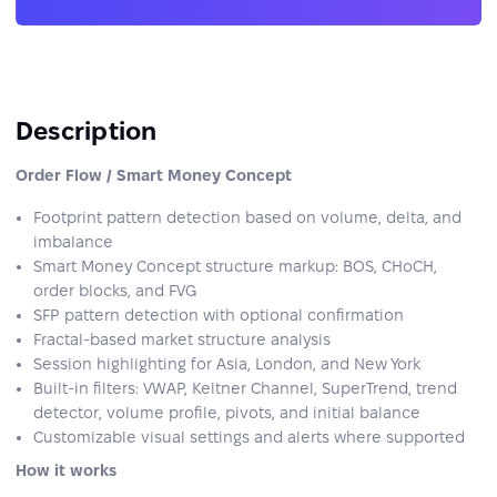
Description
Order Flow / Smart Money Concept
Footprint pattern detection based on volume, delta, and
imbalance
Smart Money Concept structure markup: BOS, CHoCH,
order blocks, and FVG
SFP pattern detection with optional confirmation
Fractal-based market structure analysis
Session highlighting for Asia, London, and New York
Built-in filters: VWAP, Keltner Channel, SuperTrend, trend
detector, volume profile, pivots, and initial balance
Customizable visual settings and alerts where supported
How it works