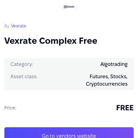
By
Vexrate
Vexrate Complex Free
Category:
Algotrading
Asset class:
Futures, Stocks,
Cryptocurrencies
FREE
Price:
Go to vendors website