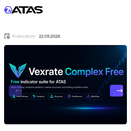
Publication:
22.05.2026