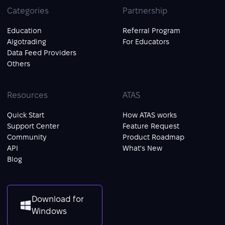
Categories
Partnership
Education
Referral Program
Algotrading
For Educators
Data Feed Providers
Others
Resources
ATAS
Quick Start
How ATAS works
Support Center
Feature Request
Community
Product Roadmap
API
What's New
Blog
Download for
Windows