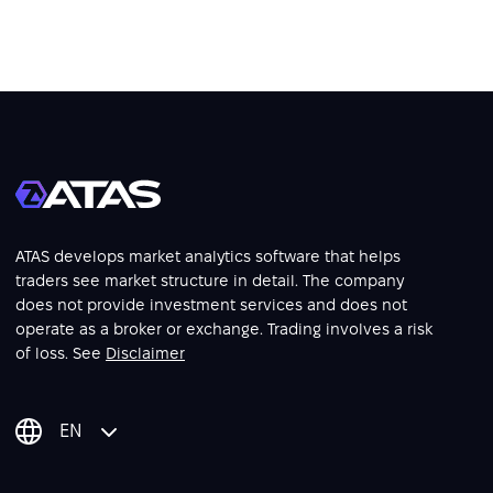
ATAS develops market analytics software that helps
traders see market structure in detail. The company
does not provide investment services and does not
operate as a broker or exchange. Trading involves a risk
of loss. See
Disclaimer
EN