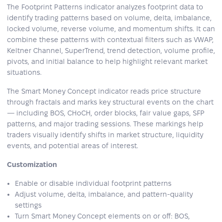
The Footprint Patterns indicator analyzes footprint data to
identify trading patterns based on volume, delta, imbalance,
locked volume, reverse volume, and momentum shifts. It can
combine these patterns with contextual filters such as VWAP,
Keltner Channel, SuperTrend, trend detection, volume profile,
pivots, and initial balance to help highlight relevant market
situations.
The Smart Money Concept indicator reads price structure
through fractals and marks key structural events on the chart
— including BOS, CHoCH, order blocks, fair value gaps, SFP
patterns, and major trading sessions. These markings help
traders visually identify shifts in market structure, liquidity
events, and potential areas of interest.
Customization
Enable or disable individual footprint patterns
Adjust volume, delta, imbalance, and pattern-quality
settings
Turn Smart Money Concept elements on or off: BOS,