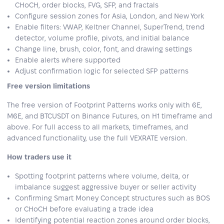
CHoCH, order blocks, FVG, SFP, and fractals
Configure session zones for Asia, London, and New York
Enable filters: VWAP, Keltner Channel, SuperTrend, trend
detector, volume profile, pivots, and initial balance
Change line, brush, color, font, and drawing settings
Enable alerts where supported
Adjust confirmation logic for selected SFP patterns
Free version limitations
The free version of Footprint Patterns works only with 6E,
M6E, and BTCUSDT on Binance Futures, on H1 timeframe and
above. For full access to all markets, timeframes, and
advanced functionality, use the full VEXRATE version.
How traders use it
Spotting footprint patterns where volume, delta, or
imbalance suggest aggressive buyer or seller activity
Confirming Smart Money Concept structures such as BOS
or CHoCH before evaluating a trade idea
Identifying potential reaction zones around order blocks,