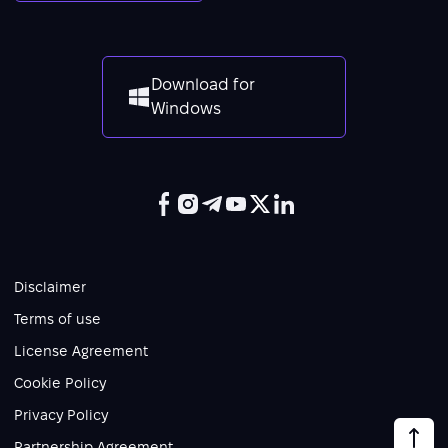
Download for
Windows
Disclaimer
Terms of use
License Agreement
Cookie Policy
Privacy Policy
Partnership Agreement