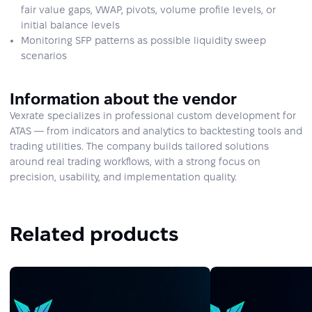
fair value gaps, VWAP, pivots, volume profile levels, or
initial balance levels
Monitoring SFP patterns as possible liquidity sweep
scenarios
Information about the vendor
Vexrate specializes in professional custom development for
ATAS — from indicators and analytics to backtesting tools and
trading utilities. The company builds tailored solutions
around real trading workflows, with a strong focus on
precision, usability, and implementation quality.
Related products