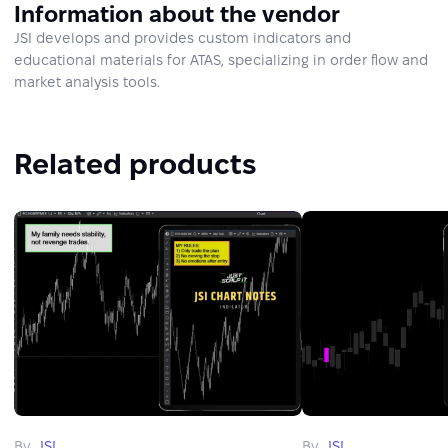
Information about the vendor
JSI develops and provides custom indicators and
educational materials for ATAS, specializing in order flow and
market analysis tools.
Related products
By
JSI
By
JSI