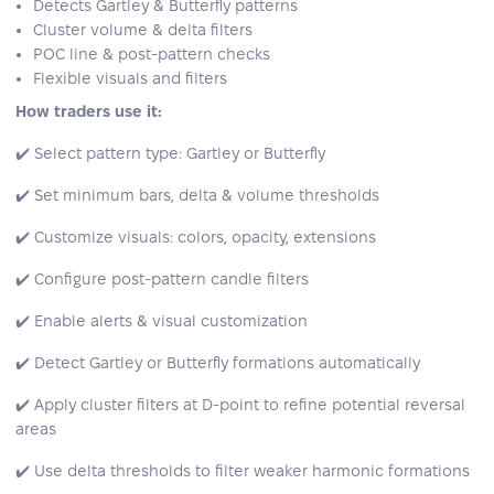
Detects Gartley & Butterfly patterns
Cluster volume & delta filters
POC line & post-pattern checks
Flexible visuals and filters
How traders use it:
✔️ Select pattern type: Gartley or Butterfly
✔️ Set minimum bars, delta & volume thresholds
✔️ Customize visuals: colors, opacity, extensions
✔️ Configure post-pattern candle filters
✔️ Enable alerts & visual customization
✔️ Detect Gartley or Butterfly formations automatically
✔️ Apply cluster filters at D-point to refine potential reversal
areas
✔️ Use delta thresholds to filter weaker harmonic formations