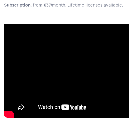
Subscription:
from €37/month. Lifetime licenses available.