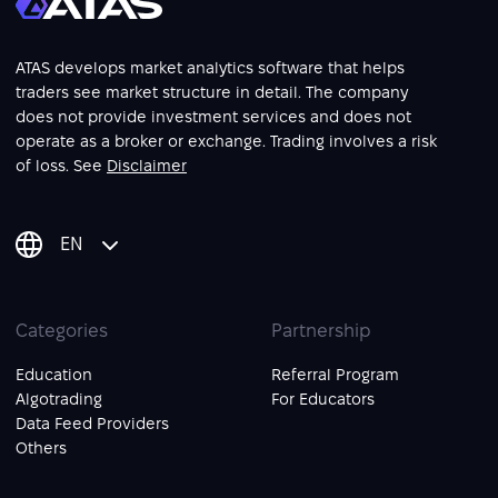
ATAS develops market analytics software that helps
traders see market structure in detail. The company
does not provide investment services and does not
operate as a broker or exchange. Trading involves a risk
of loss. See
Disclaimer
EN
Categories
Partnership
Education
Referral Program
Algotrading
For Educators
Data Feed Providers
Others