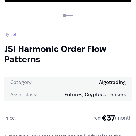
By
JSI
JSI Harmonic Order Flow
Patterns
Category:
Algotrading
Asset class:
Futures, Cryptocurrencies
€37
/month
Price:
From