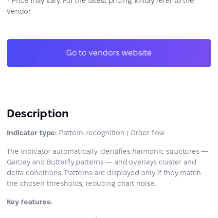
* Price may vary. For the latest pricing, kindly refer to the
vendor
Go to vendors website
Description
Indicator type:
Pattern-recognition / Order flow
The indicator automatically identifies harmonic structures —
Gartley and Butterfly patterns — and overlays cluster and
delta conditions. Patterns are displayed only if they match
the chosen thresholds, reducing chart noise.
Key features: