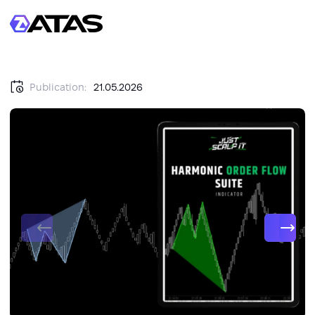
Publication:
21.05.2026