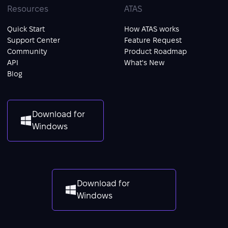
Resources
ATAS
Quick Start
How ATAS works
Support Center
Feature Request
Community
Product Roadmap
API
What's New
Blog
Download for
Windows
Download for
Windows