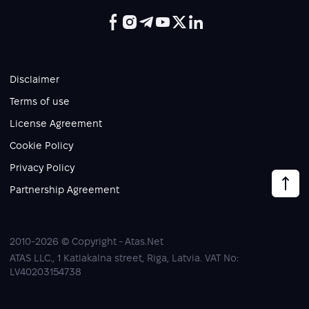
Disclaimer
Terms of use
License Agreement
Cookie Policy
Privacy Policy
Partnership Agreement
2010-2026 © Copyright - Atas.Net
ATAS LLC., 1 Katlakalna street, Riga, Latvia. VAT No:
LV40203154738