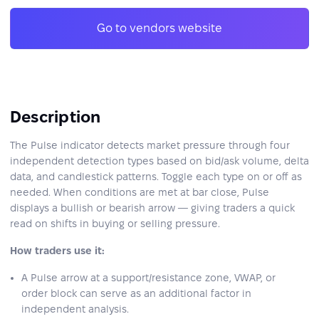
Go to vendors website
Description
The Pulse indicator detects market pressure through four
independent detection types based on bid/ask volume, delta
data, and candlestick patterns. Toggle each type on or off as
needed. When conditions are met at bar close, Pulse
displays a bullish or bearish arrow — giving traders a quick
read on shifts in buying or selling pressure.
How traders use it:
A Pulse arrow at a support/resistance zone, VWAP, or
order block can serve as an additional factor in
independent analysis.