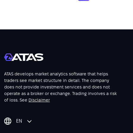
ATAS develops market analytics software that helps
traders see market structure in detail. The company
does not provide investment services and does not
operate as a broker or exchange. Trading involves a risk
of loss. See
Disclaimer
EN