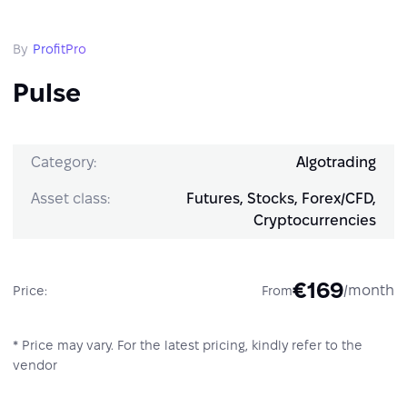
By
ProfitPro
Pulse
Category:
Algotrading
Asset class:
Futures, Stocks, Forex/CFD,
Cryptocurrencies
€169
/month
Price:
From
* Price may vary. For the latest pricing, kindly refer to the
vendor