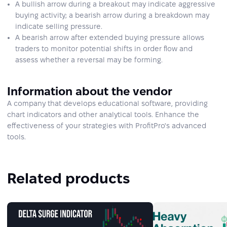
A bullish arrow during a breakout may indicate aggressive
buying activity; a bearish arrow during a breakdown may
indicate selling pressure.
A bearish arrow after extended buying pressure allows
traders to monitor potential shifts in order flow and
assess whether a reversal may be forming.
Information about the vendor
A company that develops educational software, providing
chart indicators and other analytical tools. Enhance the
effectiveness of your strategies with ProfitPro's advanced
tools.
Related products