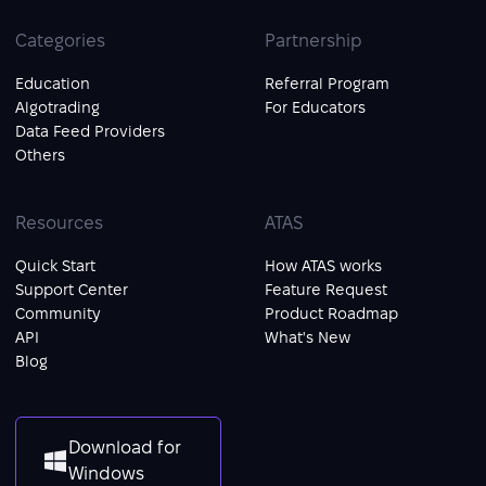
Categories
Partnership
Education
Referral Program
Algotrading
For Educators
Data Feed Providers
Others
Resources
ATAS
Quick Start
How ATAS works
Support Center
Feature Request
Community
Product Roadmap
API
What's New
Blog
Download for
Windows