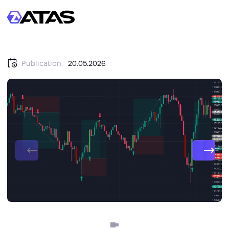
Publication:
20.05.2026