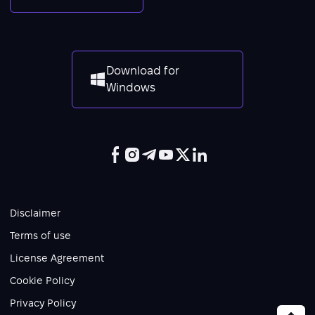
Download for
Windows
Disclaimer
Terms of use
License Agreement
Cookie Policy
Privacy Policy